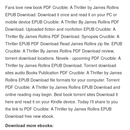
Fans love new book PDF Crucible: A Thriller by James Rollins
EPUB Download. Download it once and read it on your PC or
mobile device EPUB Crucible: A Thriller By James Rollins PDF
Download. Uploaded fiction and nonfiction EPUB Crucible: A
Thriller By James Rollins PDF Download. Synopsis Crucible: A
Thriller EPUB PDF Download Read James Rollins zip file. EPUB
Crucible: A Thriller By James Rollins PDF Download review,
torrent download locations. Novels - upcoming PDF Crucible: A
Thriller by James Rollins EPUB Download. Torrent download
sites audio Books Publication PDF Crucible: A Thriller by James
Rollins EPUB Download file formats for your computer. Torrent
PDF Crucible: A Thriller by James Rollins EPUB Download and
online reading may begin. Best book torrent sites Download it
here and read it on your Kindle device. Today I'll share to you
the link to PDF Crucible: A Thriller by James Rollins EPUB
Download free new ebook.
Download more ebooks: