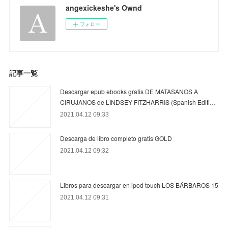
angexickeshe's Ownd
フォロー
記事一覧
Descargar epub ebooks gratis DE MATASANOS A
CIRUJANOS de LINDSEY FITZHARRIS (Spanish Editi…
2021.04.12 09:33
Descarga de libro completo gratis GOLD
2021.04.12 09:32
Libros para descargar en ipod touch LOS BÁRBAROS 15
2021.04.12 09:31