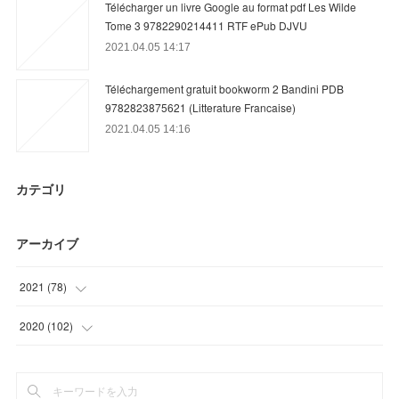
Télécharger un livre Google au format pdf Les Wilde
Tome 3 9782290214411 RTF ePub DJVU
2021.04.05 14:17
Téléchargement gratuit bookworm 2 Bandini PDB
9782823875621 (Litterature Francaise)
2021.04.05 14:16
カテゴリ
アーカイブ
2021
(
78
)
(
12
)
2020
(
102
)
(
39
)
(
3
)