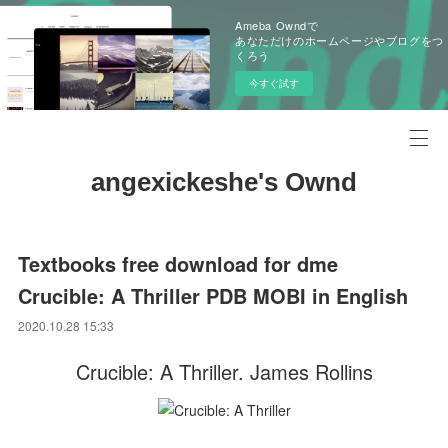
Ameba Owndで
あなただけのホームページやブログをつ
くろう
今すぐ試す
angexickeshe's Ownd
Textbooks free download for dme
Crucible: A Thriller PDB MOBI in English
2020.10.28 15:33
Crucible: A Thriller. James Rollins