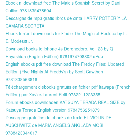
Ebook nl download free The Maid's Spanish Secret by Dani
Collins 9781335478504
Descargas de mp3 gratis libros de cinta HARRY POTTER Y LA
CAMARA SECRETA
Ebook torrent downloads for kindle The Magic of Recluce by L.
E. Modesitt Jr.
Download books to iphone 4s Dorohedoro, Vol. 23 by Q
Hayashida (English Edition) 9781974708802 ePub
English ebooks pdf free download The Freddy Files: Updated
Edition (Five Nights At Freddy's) by Scott Cawthon
9781338563818
Téléchargement d'ebooks gratuits en fichier pdf Itawapa (French
Edition) par Xavier-Laurent Petit 9782211223355
Forum ebooks downloaden KATSUYA TERADA REAL SIZE by
Katsuya Terada English version 9784756251879
Descargas gratuitas de ebooks de texto EL VIOLIN DE
AUSCHWITZ de MARIA ANGELS ANGLADA MOBI
9788423344017