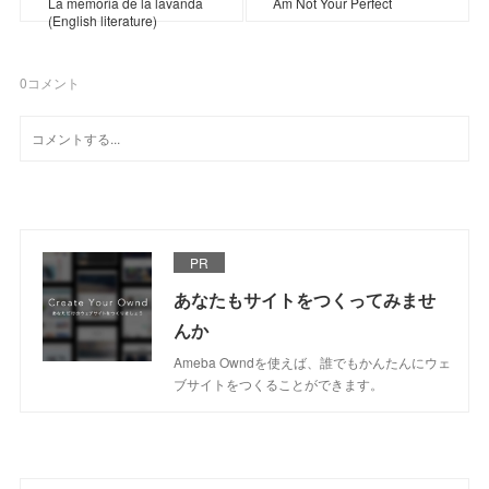
La memoria de la lavanda
Am Not Your Perfect
(English literature)
0
コメント
PR
あなたもサイトをつくってみませ
んか
Ameba Owndを使えば、誰でもかんたんにウェ
ブサイトをつくることができます。