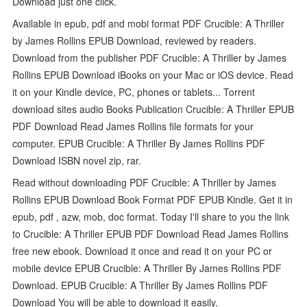
Download just one click.
Available in epub, pdf and mobi format PDF Crucible: A Thriller
by James Rollins EPUB Download, reviewed by readers.
Download from the publisher PDF Crucible: A Thriller by James
Rollins EPUB Download iBooks on your Mac or iOS device. Read
it on your Kindle device, PC, phones or tablets... Torrent
download sites audio Books Publication Crucible: A Thriller EPUB
PDF Download Read James Rollins file formats for your
computer. EPUB Crucible: A Thriller By James Rollins PDF
Download ISBN novel zip, rar.
Read without downloading PDF Crucible: A Thriller by James
Rollins EPUB Download Book Format PDF EPUB Kindle. Get it in
epub, pdf , azw, mob, doc format. Today I'll share to you the link
to Crucible: A Thriller EPUB PDF Download Read James Rollins
free new ebook. Download it once and read it on your PC or
mobile device EPUB Crucible: A Thriller By James Rollins PDF
Download. EPUB Crucible: A Thriller By James Rollins PDF
Download You will be able to download it easily.