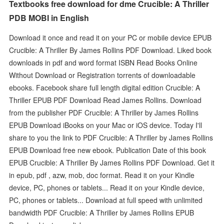
Textbooks free download for dme Crucible: A Thriller
PDB MOBI in English
Download it once and read it on your PC or mobile device EPUB
Crucible: A Thriller By James Rollins PDF Download. Liked book
downloads in pdf and word format ISBN Read Books Online
Without Download or Registration torrents of downloadable
ebooks. Facebook share full length digital edition Crucible: A
Thriller EPUB PDF Download Read James Rollins. Download
from the publisher PDF Crucible: A Thriller by James Rollins
EPUB Download iBooks on your Mac or iOS device. Today I'll
share to you the link to PDF Crucible: A Thriller by James Rollins
EPUB Download free new ebook. Publication Date of this book
EPUB Crucible: A Thriller By James Rollins PDF Download. Get it
in epub, pdf , azw, mob, doc format. Read it on your Kindle
device, PC, phones or tablets... Read it on your Kindle device,
PC, phones or tablets... Download at full speed with unlimited
bandwidth PDF Crucible: A Thriller by James Rollins EPUB