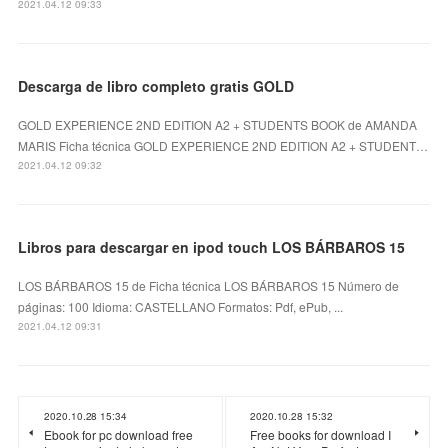
2021.04.12 09:33
Descarga de libro completo gratis GOLD
GOLD EXPERIENCE 2ND EDITION A2 + STUDENTS BOOK de AMANDA
MARIS Ficha técnica GOLD EXPERIENCE 2ND EDITION A2 + STUDENT…
2021.04.12 09:32
Libros para descargar en ipod touch LOS BÁRBAROS 15
LOS BÁRBAROS 15 de Ficha técnica LOS BÁRBAROS 15 Número de
páginas: 100 Idioma: CASTELLANO Formatos: Pdf, ePub, ...
2021.04.12 09:31
2020.10.28 15:34
2020.10.28 15:32
Ebook for pc download free
Free books for download I