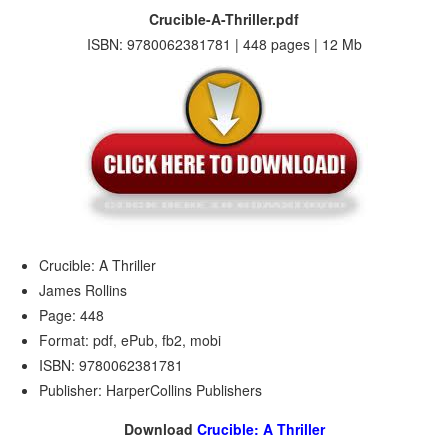
Crucible-A-Thriller.pdf
ISBN: 9780062381781 | 448 pages | 12 Mb
Crucible: A Thriller
James Rollins
Page: 448
Format: pdf, ePub, fb2, mobi
ISBN: 9780062381781
Publisher: HarperCollins Publishers
Download
Crucible: A Thriller