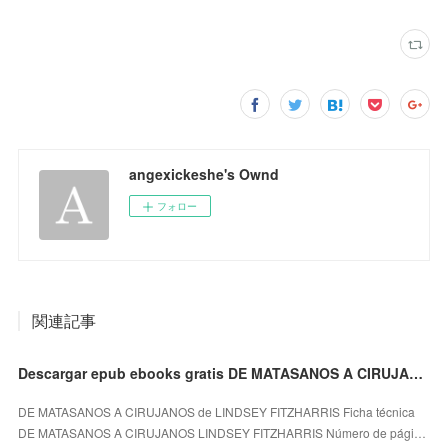
angexickeshe's Ownd
フォロー
関連記事
Descargar epub ebooks gratis DE MATASANOS A CIRUJANOS de LINDSEY FITZHARRIS (Spanish Edition)
DE MATASANOS A CIRUJANOS de LINDSEY FITZHARRIS Ficha técnica
DE MATASANOS A CIRUJANOS LINDSEY FITZHARRIS Número de pági…