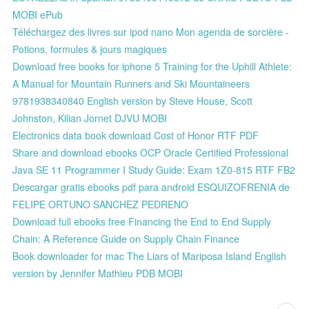
MOBI ePub
Téléchargez des livres sur ipod nano Mon agenda de sorcière -
Potions, formules & jours magiques
Download free books for iphone 5 Training for the Uphill Athlete:
A Manual for Mountain Runners and Ski Mountaineers
9781938340840 English version by Steve House, Scott
Johnston, Kilian Jornet DJVU MOBI
Electronics data book download Cost of Honor RTF PDF
Share and download ebooks OCP Oracle Certified Professional
Java SE 11 Programmer I Study Guide: Exam 1Z0-815 RTF FB2
Descargar gratis ebooks pdf para android ESQUIZOFRENIA de
FELIPE ORTUNO SANCHEZ PEDRENO
Download full ebooks free Financing the End to End Supply
Chain: A Reference Guide on Supply Chain Finance
Book downloader for mac The Liars of Mariposa Island English
version by Jennifer Mathieu PDB MOBI