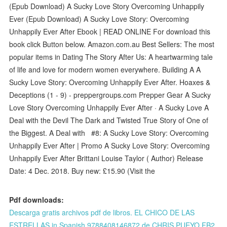
(Epub Download) A Sucky Love Story Overcoming Unhappily
Ever (Epub Download) A Sucky Love Story: Overcoming
Unhappily Ever After Ebook | READ ONLINE For download this
book click Button below. Amazon.com.au Best Sellers: The most
popular items in Dating The Story After Us: A heartwarming tale
of life and love for modern women everywhere. Building A A
Sucky Love Story: Overcoming Unhappily Ever After. Hoaxes &
Deceptions (1 - 9) - preppergroups.com Prepper Gear A Sucky
Love Story Overcoming Unhappily Ever After · A Sucky Love A
Deal with the Devil The Dark and Twisted True Story of One of
the Biggest. A Deal with #8: A Sucky Love Story: Overcoming
Unhappily Ever After | Promo A Sucky Love Story: Overcoming
Unhappily Ever After Brittani Louise Taylor ( Author) Release
Date: 4 Dec. 2018. Buy new: £15.90 (Visit the
Pdf downloads:
Descarga gratis archivos pdf de libros. EL CHICO DE LAS
ESTRELLAS in Spanish 9788408146872 de CHRIS PUEYO FB2