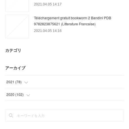
2021.04.05 14:17
Téléchargement gratuit bookworm 2 Bandini PDB
9782823875621 (Litterature Francaise)
2021.04.05 14:16
カテゴリ
アーカイブ
2021
(
78
)
(
12
)
2020
(
102
)
(
39
)
(
3
)
(
15
)
(
15
)