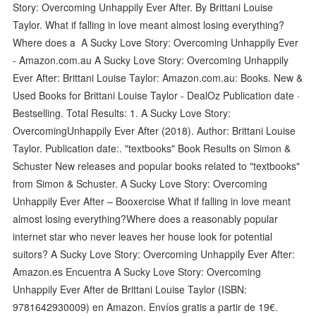
Story: Overcoming Unhappily Ever After. By Brittani Louise
Taylor. What if falling in love meant almost losing everything?
Where does a A Sucky Love Story: Overcoming Unhappily Ever
- Amazon.com.au A Sucky Love Story: Overcoming Unhappily
Ever After: Brittani Louise Taylor: Amazon.com.au: Books. New &
Used Books for Brittani Louise Taylor - DealOz Publication date ·
Bestselling. Total Results: 1. A Sucky Love Story:
OvercomingUnhappily Ever After (2018). Author: Brittani Louise
Taylor. Publication date:. "textbooks" Book Results on Simon &
Schuster New releases and popular books related to "textbooks"
from Simon & Schuster. A Sucky Love Story: Overcoming
Unhappily Ever After – Booxercise What if falling in love meant
almost losing everything?Where does a reasonably popular
internet star who never leaves her house look for potential
suitors? A Sucky Love Story: Overcoming Unhappily Ever After:
Amazon.es Encuentra A Sucky Love Story: Overcoming
Unhappily Ever After de Brittani Louise Taylor (ISBN:
9781642930009) en Amazon. Envíos gratis a partir de 19€.