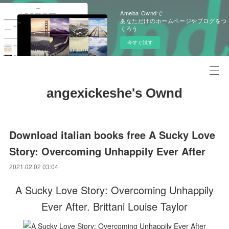
Ameba Owndで
あなただけのホームページやブログをつ
くろう
今すぐ試す
angexickeshe's Ownd
Download italian books free A Sucky Love
Story: Overcoming Unhappily Ever After
2021.02.02 03:04
A Sucky Love Story: Overcoming Unhappily
Ever After. Brittani Louise Taylor