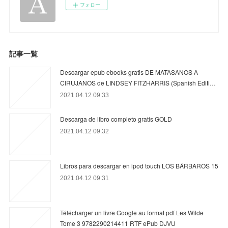
フォロー
記事一覧
Descargar epub ebooks gratis DE MATASANOS A
CIRUJANOS de LINDSEY FITZHARRIS (Spanish Editi…
2021.04.12 09:33
Descarga de libro completo gratis GOLD
2021.04.12 09:32
Libros para descargar en ipod touch LOS BÁRBAROS 15
2021.04.12 09:31
Télécharger un livre Google au format pdf Les Wilde
Tome 3 9782290214411 RTF ePub DJVU