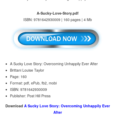
A-Sucky-Love-Story.pdf
ISBN: 9781642930009 | 160 pages | 4 Mb
A Sucky Love Story: Overcoming Unhappily Ever After
Brittani Louise Taylor
Page: 160
Format: pdf, ePub, fb2, mobi
ISBN: 9781642930009
Publisher: Post Hill Press
Download
A Sucky Love Story: Overcoming Unhappily Ever
After