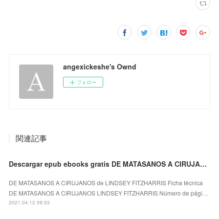
angexickeshe's Ownd
フォロー
関連記事
Descargar epub ebooks gratis DE MATASANOS A CIRUJANOS de LINDSEY FITZHARRIS (Spanish Edition)
DE MATASANOS A CIRUJANOS de LINDSEY FITZHARRIS Ficha técnica
DE MATASANOS A CIRUJANOS LINDSEY FITZHARRIS Número de pági…
2021.04.12 09:33