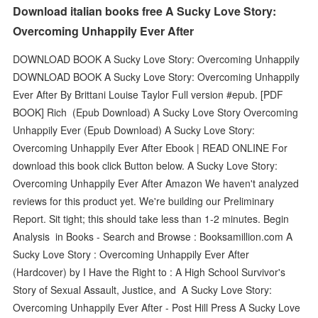
Download italian books free A Sucky Love Story:
Overcoming Unhappily Ever After
DOWNLOAD BOOK A Sucky Love Story: Overcoming Unhappily
DOWNLOAD BOOK A Sucky Love Story: Overcoming Unhappily
Ever After By Brittani Louise Taylor Full version #epub. [PDF
BOOK] Rich (Epub Download) A Sucky Love Story Overcoming
Unhappily Ever (Epub Download) A Sucky Love Story:
Overcoming Unhappily Ever After Ebook | READ ONLINE For
download this book click Button below. A Sucky Love Story:
Overcoming Unhappily Ever After Amazon We haven't analyzed
reviews for this product yet. We're building our Preliminary
Report. Sit tight; this should take less than 1-2 minutes. Begin
Analysis in Books - Search and Browse : Booksamillion.com A
Sucky Love Story : Overcoming Unhappily Ever After
(Hardcover) by I Have the Right to : A High School Survivor's
Story of Sexual Assault, Justice, and A Sucky Love Story:
Overcoming Unhappily Ever After - Post Hill Press A Sucky Love