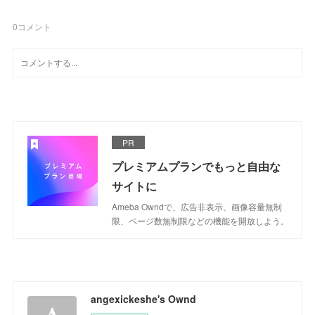
0
コメント
PR
プレミアムプランでもっと自由な
サイトに
Ameba Owndで、広告非表示、画像容量無制
限、ページ数無制限などの機能を開放しよう。
angexickeshe's Ownd