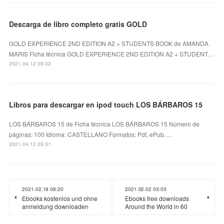
Descarga de libro completo gratis GOLD
GOLD EXPERIENCE 2ND EDITION A2 + STUDENTS BOOK de AMANDA
MARIS Ficha técnica GOLD EXPERIENCE 2ND EDITION A2 + STUDENT…
2021.04.12 09:32
Libros para descargar en ipod touch LOS BÁRBAROS 15
LOS BÁRBAROS 15 de Ficha técnica LOS BÁRBAROS 15 Número de
páginas: 100 Idioma: CASTELLANO Formatos: Pdf, ePub, ...
2021.04.12 09:31
2021.02.19 08:20
2021.02.02 03:03
Ebooks kostenlos und ohne
Ebooks free downloads
anmeldung downloaden
Around the World in 60