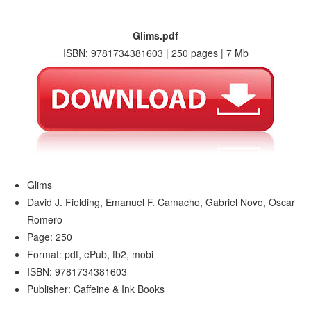
Glims.pdf
ISBN: 9781734381603 | 250 pages | 7 Mb
Glims
David J. Fielding, Emanuel F. Camacho, Gabriel Novo, Oscar
Romero
Page: 250
Format: pdf, ePub, fb2, mobi
ISBN: 9781734381603
Publisher: Caffeine & Ink Books