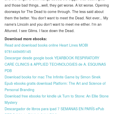
and those bad things...well, they get worse. A lot worse. Opening
doorways for The Dead to come through. The less said about
them the better. You don't want to meet the Dead. Not ever... My
name's Lincoln and you don't want to meet me either. I'm an
Attuned. I see Glims. I face down the Dead.
Download more ebooks:
Read and download books online Heart Lines MOBI
9781449495145
Descargar desde google book YEARBOOK RESPIRATORY
CARE CLINICS & APPLIED TECHNOLOGIES de A. ESQUINAS
PDB
Download books for mac The Infinite Game by Simon Sinek
Epub ebooks gratis download Platform: The Art and Science of
Personal Branding
Download free ebooks for kindle uk Turn to Stone: An Ellie Stone
Mystery
Descargador de libros para ipad 7 SEMANAS EN PARÍS ePub