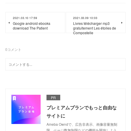
2021.03.10 17:59
2021.03.09 10:03
Google android ebooks
Livres télécharger mp3
download The Patient
gratuitement Les étoiles de
Compostelle
0
コメント
PR
プレミアムプランでもっと自由な
サイトに
Ameba Owndで、広告非表示、画像容量無制
限、ページ数無制限などの機能を開放しよう。