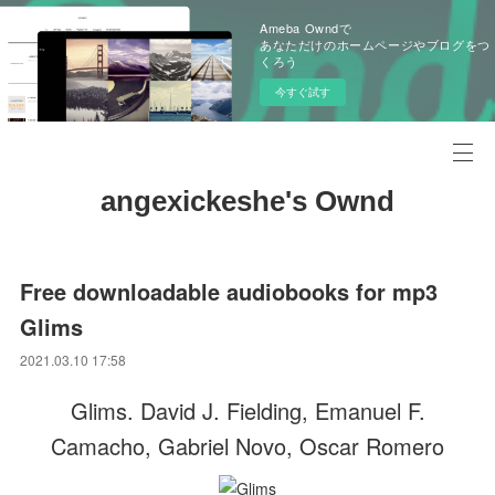
Ameba Owndで
あなただけのホームページやブログをつ
くろう
今すぐ試す
angexickeshe's Ownd
Free downloadable audiobooks for mp3
Glims
2021.03.10 17:58
Glims. David J. Fielding, Emanuel F.
Camacho, Gabriel Novo, Oscar Romero