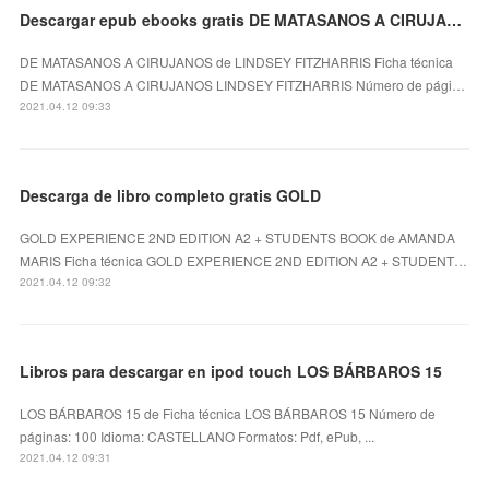
Descargar epub ebooks gratis DE MATASANOS A CIRUJANOS de LINDSEY FITZHARRIS (Spanish Edition)
DE MATASANOS A CIRUJANOS de LINDSEY FITZHARRIS Ficha técnica
DE MATASANOS A CIRUJANOS LINDSEY FITZHARRIS Número de pági…
2021.04.12 09:33
Descarga de libro completo gratis GOLD
GOLD EXPERIENCE 2ND EDITION A2 + STUDENTS BOOK de AMANDA
MARIS Ficha técnica GOLD EXPERIENCE 2ND EDITION A2 + STUDENT…
2021.04.12 09:32
Libros para descargar en ipod touch LOS BÁRBAROS 15
LOS BÁRBAROS 15 de Ficha técnica LOS BÁRBAROS 15 Número de
páginas: 100 Idioma: CASTELLANO Formatos: Pdf, ePub, ...
2021.04.12 09:31