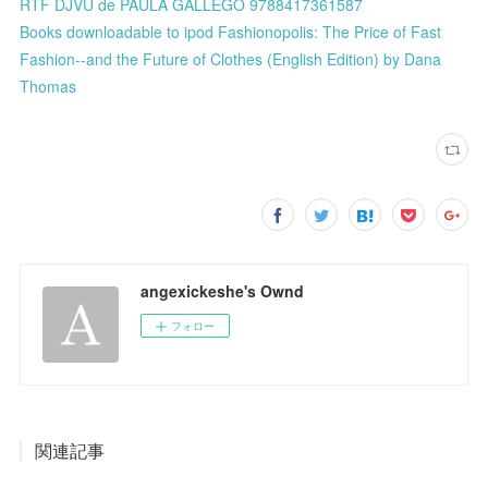
RTF DJVU de PAULA GALLEGO 9788417361587
Books downloadable to ipod Fashionopolis: The Price of Fast
Fashion--and the Future of Clothes (English Edition) by Dana
Thomas
angexickeshe's Ownd
フォロー
関連記事