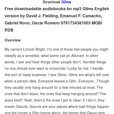
Download
Glims
Free downloadable audiobooks for mp3 Glims English
version by David J. Fielding, Emanuel F. Camacho,
Gabriel Novo, Oscar Romero 9781734381603 MOBI
PDB
Overview
My name's Lincoln Bright. I'm one of those few people you might
classify as a sensitive, what some call an Attuned. In other
words, I see and hear things other people don't. Horrible things
no one should ever want to encounter. Lucky for me, I handle
this sort of nasty business. I see Glims. Glims are what's left over
when a person dies. Everyone leaves a Glim. Everyone...Though
they usually only hang around for a few minutes at most. The
ones that don't leave, the ones that keep hanging around? The
scary kind? Yeah, them's the ones I got to clear. If I don't, they
create Gaunts. Gaunts are sour places where bad things happen
and the longer a Glim hangs about, the bigger that Gaunt gets