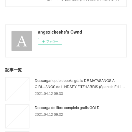
angexickeshe's Ownd
フォロー
記事一覧
Descargar epub ebooks gratis DE MATASANOS A
CIRUJANOS de LINDSEY FITZHARRIS (Spanish Editi…
2021.04.12 09:33
Descarga de libro completo gratis GOLD
2021.04.12 09:32