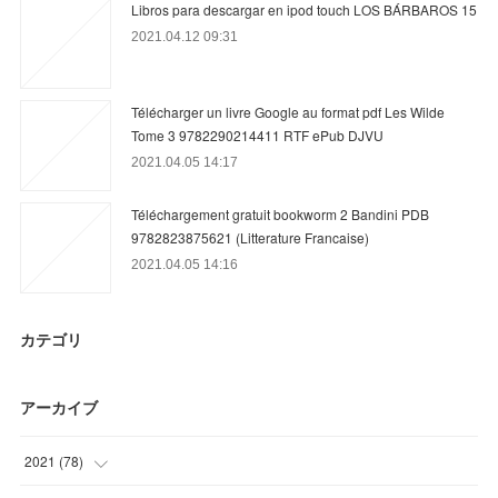
Libros para descargar en ipod touch LOS BÁRBAROS 15
2021.04.12 09:31
Télécharger un livre Google au format pdf Les Wilde
Tome 3 9782290214411 RTF ePub DJVU
2021.04.05 14:17
Téléchargement gratuit bookworm 2 Bandini PDB
9782823875621 (Litterature Francaise)
2021.04.05 14:16
カテゴリ
アーカイブ
2021
(
78
)