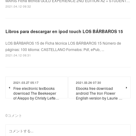
MARIS Ficha técnica GOLD EXPERIENCE 2ND EDITION A2 + STUDENT…
2021.04.12 09:32
Libros para descargar en ipod touch LOS BÁRBAROS 15
LOS BÁRBAROS 15 de Ficha técnica LOS BÁRBAROS 15 Número de
páginas: 100 Idioma: CASTELLANO Formatos: Pdf, ePub, ...
2021.04.12 09:31
2021.03.27 05:17
2021.03.26 07:30
Free electronic textbooks
Ebooks free download
download The Beekeeper
android The Iron Flower
of Aleppo by Christy Lefte…
English version by Laurie …
0
コメント