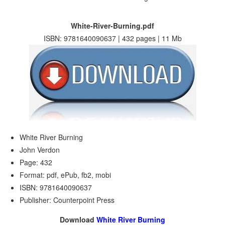
White-River-Burning.pdf
ISBN: 9781640090637 | 432 pages | 11 Mb
White River Burning
John Verdon
Page: 432
Format: pdf, ePub, fb2, mobi
ISBN: 9781640090637
Publisher: Counterpoint Press
Download
White River Burning