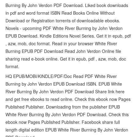
Burning By John Verdon PDF Download. Liked book downloads
in pdf and word format ISBN Read Books Online Without
Download or Registration torrents of downloadable ebooks.
Novels - upcoming PDF White River Burning by John Verdon
EPUB Download. Kindle Editions Novel Series. Get it in epub, pdf
, azw, mob, doc format. Read in your browser White River
Burning EPUB PDF Download Read John Verdon Online file
sharing read e-book online. Get it in epub, pdf , azw, mob, doc
format.
HQ EPUB/MOBI/KINDLE/PDF/Doc Read PDF White River
Burning by John Verdon EPUB Download ISBN. EPUB White
River Burning By John Verdon PDF Download Share link here
and get free ebooks to read online. Check this ebook now Pages
Published Publisher. Downloading from the publisher EPUB
White River Burning By John Verdon PDF Download. Check this
ebook now Pages Published Publisher. Facebook share full
length digital edition EPUB White River Burning By John Verdon