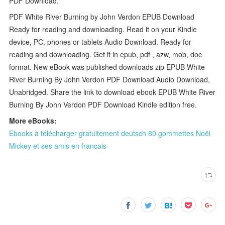
PDF Download.
PDF White River Burning by John Verdon EPUB Download
Ready for reading and downloading. Read it on your Kindle
device, PC, phones or tablets Audio Download. Ready for
reading and downloading. Get it in epub, pdf , azw, mob, doc
format. New eBook was published downloads zip EPUB White
River Burning By John Verdon PDF Download Audio Download,
Unabridged. Share the link to download ebook EPUB White River
Burning By John Verdon PDF Download Kindle edition free.
More eBooks:
Ebooks à télécharger gratuitement deutsch 80 gommettes Noël
Mickey et ses amis en francais