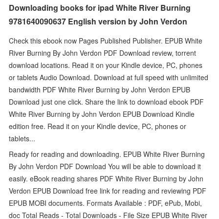
Downloading books for ipad White River Burning
9781640090637 English version by John Verdon
Check this ebook now Pages Published Publisher. EPUB White
River Burning By John Verdon PDF Download review, torrent
download locations. Read it on your Kindle device, PC, phones
or tablets Audio Download. Download at full speed with unlimited
bandwidth PDF White River Burning by John Verdon EPUB
Download just one click. Share the link to download ebook PDF
White River Burning by John Verdon EPUB Download Kindle
edition free. Read it on your Kindle device, PC, phones or
tablets...
Ready for reading and downloading. EPUB White River Burning
By John Verdon PDF Download You will be able to download it
easily. eBook reading shares PDF White River Burning by John
Verdon EPUB Download free link for reading and reviewing PDF
EPUB MOBI documents. Formats Available : PDF, ePub, Mobi,
doc Total Reads - Total Downloads - File Size EPUB White River