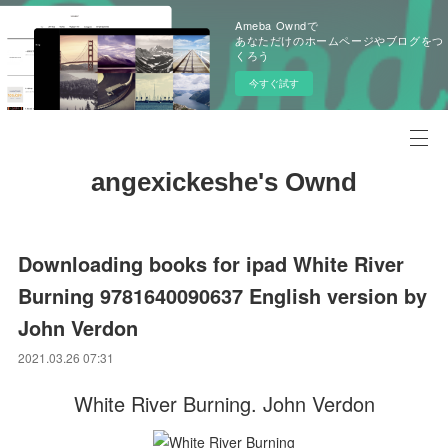
Ameba Owndで
あなただけのホームページやブログをつ
くろう
今すぐ試す
angexickeshe's Ownd
Downloading books for ipad White River
Burning 9781640090637 English version by
John Verdon
2021.03.26 07:31
White River Burning. John Verdon