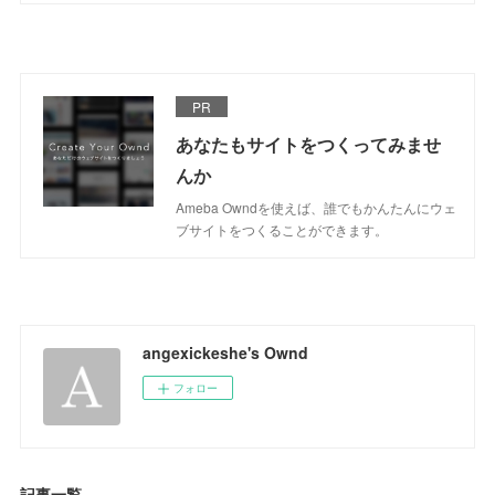
PR
あなたもサイトをつくってみませ
んか
Ameba Owndを使えば、誰でもかんたんにウェ
ブサイトをつくることができます。
angexickeshe's Ownd
フォロー
記事一覧