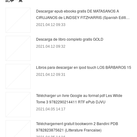
Descargar epub ebooks gratis DE MATASANOS A
CIRUJANOS de LINDSEY FITZHARRIS (Spanish Editi…
2021.04.12 09:33
Descarga de libro completo gratis GOLD
2021.04.12 09:32
Libros para descargar en ipod touch LOS BÁRBAROS 15
2021.04.12 09:31
Télécharger un livre Google au format pdf Les Wilde
Tome 3 9782290214411 RTF ePub DJVU
2021.04.05 14:17
Téléchargement gratuit bookworm 2 Bandini PDB
9782823875621 (Litterature Francaise)