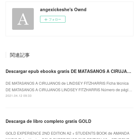
angexickeshe's Ownd
フォロー
関連記事
Descargar epub ebooks gratis DE MATASANOS A CIRUJANOS de LINDSEY FITZHARRIS (Spanish Edition)
DE MATASANOS A CIRUJANOS de LINDSEY FITZHARRIS Ficha técnica
DE MATASANOS A CIRUJANOS LINDSEY FITZHARRIS Número de pági…
2021.04.12 09:33
Descarga de libro completo gratis GOLD
GOLD EXPERIENCE 2ND EDITION A2 + STUDENTS BOOK de AMANDA