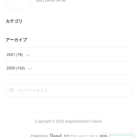
2021.04.05 14:16
カテゴリ
アーカイブ
2021
(
78
)
(
12
)
2020
(
102
)
(
39
)
(
3
)
(
15
)
(
15
)
(
12
)
(
33
)
(
27
)
Copyright ©
2026
angexickeshe's Ownd
.
(
24
)
Powered by
無料でホームページをつくろう